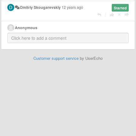
Dmitriy Skougarevskiy
12 years ago
Started
|
Anonymous
Customer support service
by UserEcho