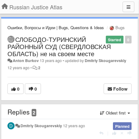
Russian Justice Atlas
Ошибки, Вопросы и Идеи | Bugs, Questions & Ideas
Bugs
СЛОБОДО-ТУРИНСКИЙ
Started
0
РАЙОННЫЙ СУД (СВЕРДЛОВСКАЯ
ОБЛАСТЬ) не на своем месте
Anton Burkov
13 years ago
•
updated by
Dmitriy Skougarevskiy
12 years ago
•
2
0
0
Follow
Replies
2
Oldest first
Dmitriy Skougarevskiy
12 years ago
Planned
|