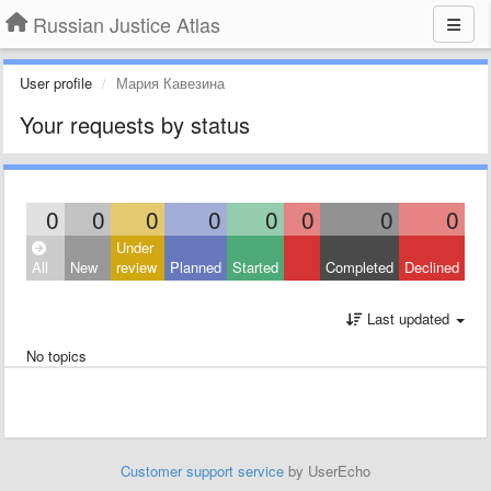
Russian Justice Atlas
User profile
Мария Кавезина
Your requests by status
0
0
0
0
0
0
0
0
Under
All
New
review
Planned
Started
Completed
Declined
Last updated
No topics
Customer support service
by UserEcho